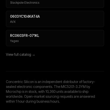
Stackpole Electronics
0603YC104KAT4A
AVX
RC0603FR-071KL
Yageo
View full catalog →
Concentric Silicon is an independent distributor of factory-
sealed electronic components. The MIC5201-3.3YM by
Microchip is in stock, with 10,360 units available to ship
worldwide. Open-market sourcing requests are answered
within 1 hour during business hours.