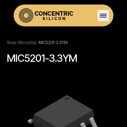
Home
Shop
>
Microchip
>
MIC5201-3.3YM
MIC5201-3.3YM
Solutions
Stock
Team
Certifications
Careers
Contact