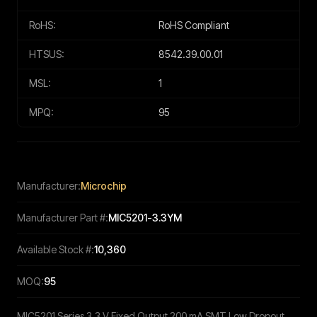
RoHS:
RoHS Compliant
HTSUS:
8542.39.00.01
MSL:
1
MPQ:
95
Manufacturer:
Microchip
Manufacturer Part #:
MIC5201-3.3YM
Available Stock #:
10,360
MOQ:
95
MIC5201 Series 3.3 V Fixed Output 200 mA SMT Low Dropout