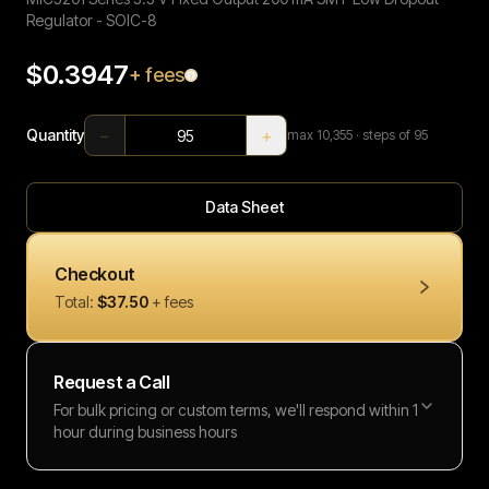
Regulator - SOIC-8
$0.3947
+ fees
−
+
Quantity
max
10,355
· steps of 95
Data Sheet
Checkout
Total:
$37.50
+ fees
Request a Call
For bulk pricing or custom terms, we'll respond within 1
hour during business hours