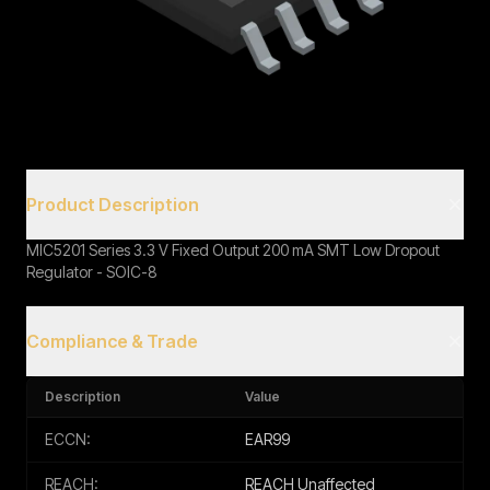
Book a Call
Product Description
MIC5201 Series 3.3 V Fixed Output 200 mA SMT Low Dropout
Regulator - SOIC-8
Compliance & Trade
Description
Value
ECCN:
EAR99
REACH:
REACH Unaffected