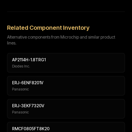
Full name
Work email
Phone number
Message (optional)
Related Component Inventory
Alternative components from Microchip and similar product
lines.
AP2114H-1.8TRG1
Diodes Inc.
Submit
ERJ-6ENF8201V
Panasonic
ERJ-3EKF7320V
Panasonic
RMCF0805FT8K20