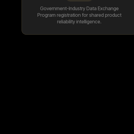
Government-Industry Data Exchange
Program registration for shared product
reliability intelligence.