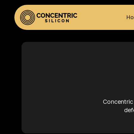
Ho
Concentric 
def