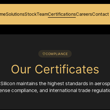
me
Solutions
Stock
Team
Certifications
Careers
Contact
COMPLIANCE
Our Certificates
Silicon maintains the highest standards in aerosp
ense compliance, and international trade regulati