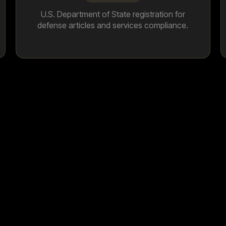
U.S. Department of State registration for
defense articles and services compliance.