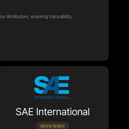
distributors, ensuring traceability,
SAE International
REGISTERED