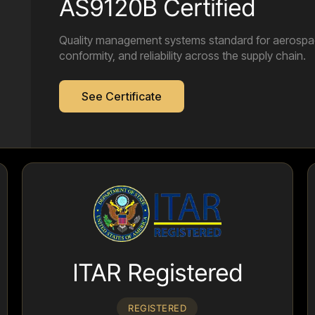
AS9120B Certified
Quality management systems standard for aerospace 
conformity, and reliability across the supply chain.
See Certificate
ITAR Registered
REGISTERED