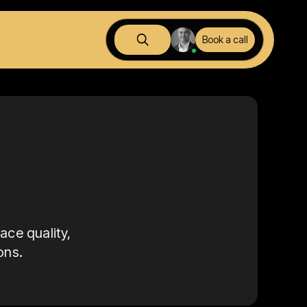
Book a call
ace quality,
ons.