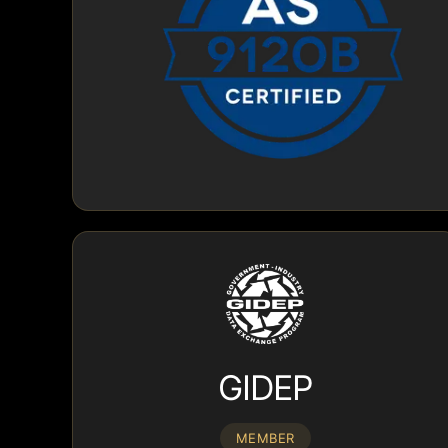
GIDEP
MEMBER