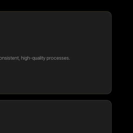
onsistent, high-quality processes.