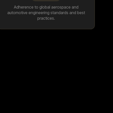
Adherence to global aerospace and
automotive engineering standards and best
practices.