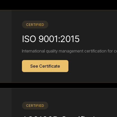
CERTIFIED
ISO 9001:2015
International quality management certification for c
See Certificate
CERTIFIED