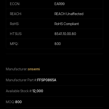
ECCN:
EAR99
REACH:
REACH Unaffected
RoHS:
RoHS Compliant
HTSUS:
8541.10.00.80
MPQ:
800
Manufacturer:
onsemi
Manufacturer Part #:
FFSP0865A
Available Stock #:
12,000
MOQ:
800