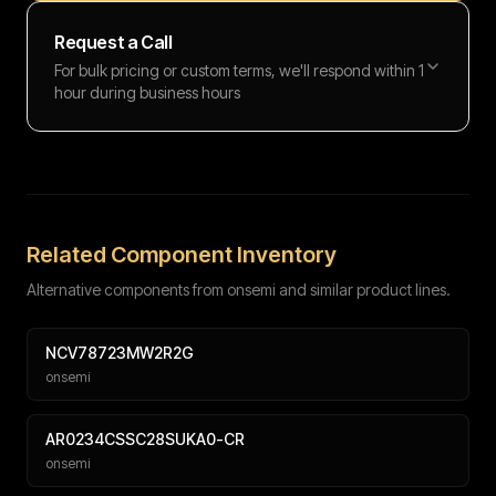
Request a Call
For bulk pricing or custom terms, we'll respond within 1
hour during business hours
Full name
Work email
Phone number
Message (optional)
Related Component Inventory
Alternative components from onsemi and similar product lines.
NCV78723MW2R2G
onsemi
Submit
AR0234CSSC28SUKA0-CR
onsemi