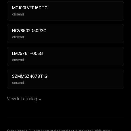
MC100LVEP16DTG
onsemi
NCV8502D50R2G
onsemi
LM2576T-005G
onsemi
SZMMSZ4678T1G
onsemi
View full catalog →