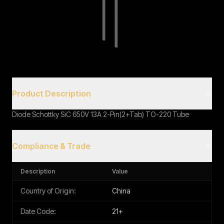
Book a Call
Product Description
Diode Schottky SiC 650V 13A 2-Pin(2+Tab) TO-220 Tube
Compliance & Trade
Description
Value
Country of Origin:
China
Date Code:
21+