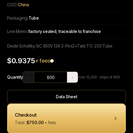
COO:
China
Packaging:
Tube
Line Memo:
factory sealed, traceable to franchise
Diode Schottky SiC 650V 13A 2-Pin(2+Tab) TO-220 Tube
$0.9375
+ fees
−
+
Quantity
max
12,000
· steps of 800
Data Sheet
Checkout
Total:
$750.00
+ fees