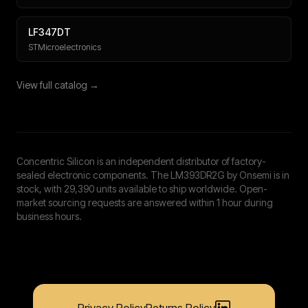
LF347DT
STMicroelectronics
View full catalog →
Concentric Silicon is an independent distributor of factory-
sealed electronic components. The LM393DR2G by Onsemi is in
stock, with 29,390 units available to ship worldwide. Open-
market sourcing requests are answered within 1 hour during
business hours.