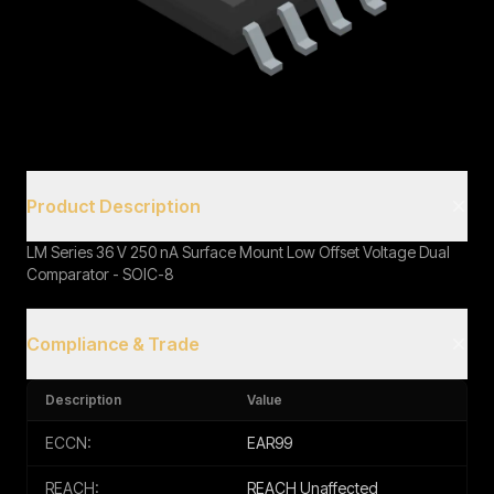
Book a Call
Product Description
LM Series 36 V 250 nA Surface Mount Low Offset Voltage Dual
Comparator - SOIC-8
Compliance & Trade
Description
Value
ECCN:
EAR99
REACH:
REACH Unaffected