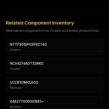
Full name
Work email
Phone number
Message (optional)
Related Component Inventory
Alternative components from Onsemi and similar product lines.
NTTFS015P03P8ZTAG
Onsemi
Submit
NCV4274ADT33RKG
Onsemi
UCL1E101MCL6GS
Nichicon
046277006001883+
Kyocera