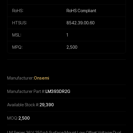
RoHS:
RoHS Compliant
HTSUS:
8542.39.00.60
MSL:
1
MPQ:
2,500
Manufacturer:
Onsemi
Manufacturer Part #:
LM393DR2G
Available Stock #:
29,390
MOQ:
2,500
LM Series 36 V 250 nA Surface Mount Low Offset Voltage Dual