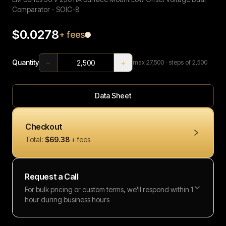
Comparator - SOIC-8
$0.0278
+ fees
−
+
Quantity
max
27,500
· steps of 2,500
Data Sheet
Checkout
Total:
$69.38
+ fees
Request a Call
For bulk pricing or custom terms, we'll respond within 1
hour during business hours