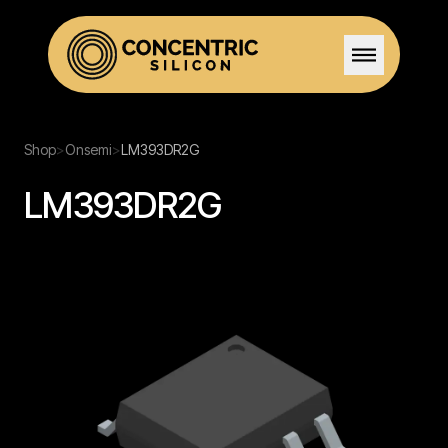
Home
Shop
>
Onsemi
>
LM393DR2G
LM393DR2G
Solutions
Stock
Team
Certifications
Careers
Contact