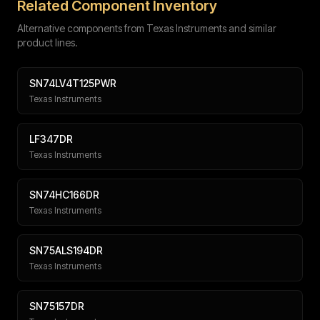
Related Component Inventory
Alternative components from Texas Instruments and similar
product lines.
SN74LV4T125PWR
Texas Instruments
Submit
LF347DR
Texas Instruments
SN74HC166DR
Texas Instruments
SN75ALS194DR
Texas Instruments
SN75157DR