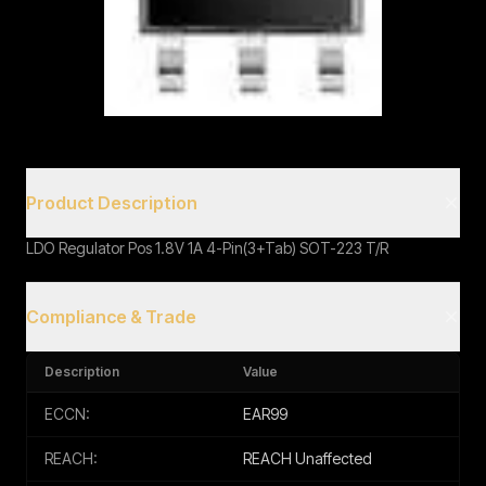
Book a Call
Product Description
LDO Regulator Pos 1.8V 1A 4-Pin(3+Tab) SOT-223 T/R
Compliance & Trade
Description
Value
ECCN:
EAR99
REACH:
REACH Unaffected