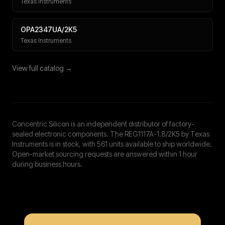
Texas Instruments
OPA2347UA/2K5
Texas Instruments
View full catalog →
Concentric Silicon is an independent distributor of factory-
sealed electronic components. The REG1117A-1.8/2K5 by Texas
Instruments is in stock, with 561 units available to ship worldwide.
Open-market sourcing requests are answered within 1 hour
during business hours.