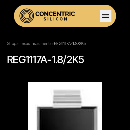
Home
Shop
>
Texas Instruments
>
REG1117A-1.8/2K5
REG1117A-1.8/2K5
Solutions
Stock
Team
Certifications
Careers
Contact