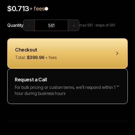
$0.713
+ fees
−
+
Quantity
max
561
· steps of 561
Checkout
Total:
$399.96
+ fees
Request a Call
For bulk pricing or custom terms, we'll respond within 1
hour during business hours
Full name
Work email
Phone number
Message (optional)