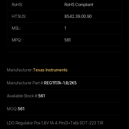
RoHS:
RoHS Compliant
HTSUS:
8542.39.00.90
MSL:
1
MPQ:
561
Manufacturer:
Texas Instruments
Manufacturer Part #:
REG1117A-1.8/2K5
Available Stock #:
561
MOQ:
561
LDO Regulator Pos 1.8V 1A 4-Pin(3+Tab) SOT-223 T/R