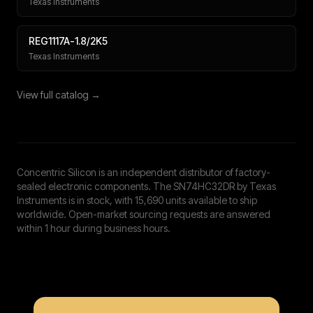
Texas Instruments
REG1117A-1.8/2K5
Texas Instruments
View full catalog →
Concentric Silicon is an independent distributor of factory-
sealed electronic components. The SN74HC32DR by Texas
Instruments is in stock, with 15,690 units available to ship
worldwide. Open-market sourcing requests are answered
within 1 hour during business hours.