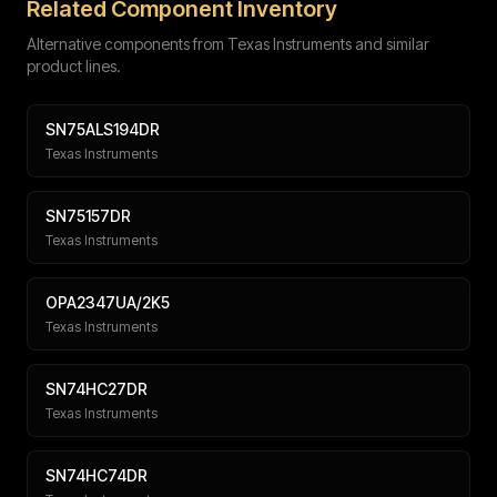
Related Component Inventory
Alternative components from Texas Instruments and similar
product lines.
SN75ALS194DR
Texas Instruments
Submit
SN75157DR
Texas Instruments
OPA2347UA/2K5
Texas Instruments
SN74HC27DR
Texas Instruments
SN74HC74DR