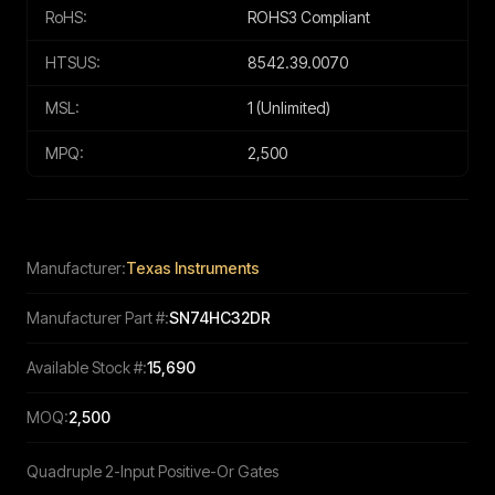
RoHS:
ROHS3 Compliant
HTSUS:
8542.39.0070
MSL:
1 (Unlimited)
MPQ:
2,500
Manufacturer:
Texas Instruments
Manufacturer Part #:
SN74HC32DR
Available Stock #:
15,690
MOQ:
2,500
Quadruple 2-Input Positive-Or Gates