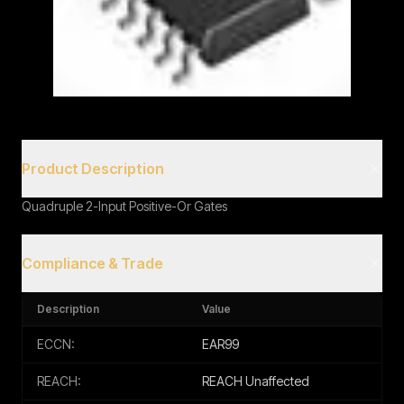
Book a Call
Product Description
Quadruple 2-Input Positive-Or Gates
Compliance & Trade
Description
Value
ECCN:
EAR99
REACH:
REACH Unaffected