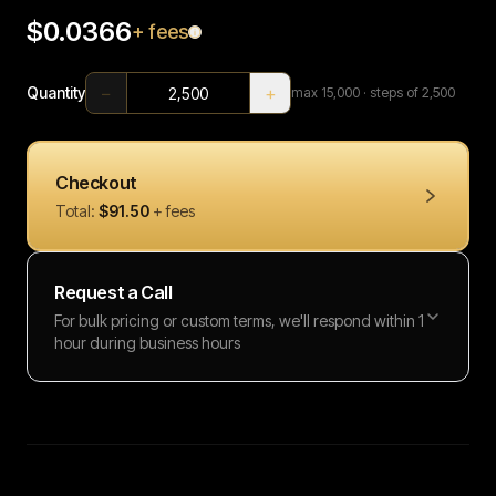
$0.0366
+ fees
−
+
Quantity
max
15,000
· steps of 2,500
Checkout
Total:
$91.50
+ fees
Request a Call
For bulk pricing or custom terms, we'll respond within 1
hour during business hours
Full name
Work email
Phone number
Message (optional)